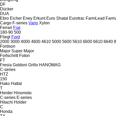
DF
Dücker
DUA
Ebro
Eicher
Eney
Erkunt
Euro Shatal
Eurotrac
FarmLead
Farma
Cargo
F-series
Vario
Xylon
Ferrari
Fiat
180-90
500
Fliegl
Ford
2000
3000
4000
4600
4610
5000
5600
5610
6600
6610
6640
Fordson
Major
Super Major
Fortschritt
Foton
FT
Fresia
Goldoni
Grillo
HANOMAG
C-series
HTZ
150
Hako
Hattat
T
Herder
Hinomoto
C-series
E-series
Hitachi
Holder
C
Honda