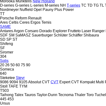
Morooka
Munktells
New Holland
D-series
G-series
L-series
M-series
NH
T-series
TC
TD
TG
TL
Nordmeyer
Nuffield
Opel
Pauny
Plus Power
TT
Porsche
Reform
Renault
Ares
Celtis
Ceres
Ergos
Temis
SAME
Antares
Argon
Corsaro
Dorado
Explorer
Frutteto
Laser
Ranger
SDF
SM
SaMASZ
Sauerburger
Schlüter
Schäffer
Shibaura
SD
SP
ST
Shifeng
SF
Siromer
304
Solis
20
26
50
60
75
90
Someca
640
Steketee
Steyr
9086
9094
9105
Absolut CVT
CVT
Expert CVT
Kompakt
Multi
Stoll
TAFE
TYM
T503
Taihong
Talex
Tauros
Taylor-Dunn
Tecnoma
Thaler
Toro
Tuchel
445
453
Ursus