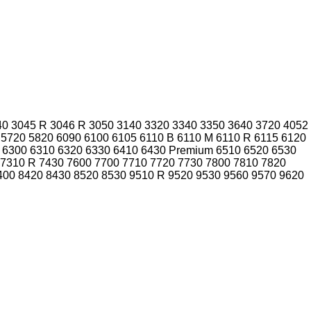
40
3045 R
3046 R
3050
3140
3320
3340
3350
3640
3720
4052
5720
5820
6090
6100
6105
6110 B
6110 M
6110 R
6115
6120
6300
6310
6320
6330
6410
6430 Premium
6510
6520
6530
7310 R
7430
7600
7700
7710
7720
7730
7800
7810
7820
400
8420
8430
8520
8530
9510 R
9520
9530
9560
9570
9620