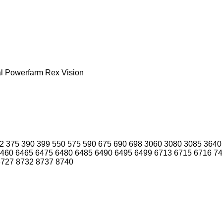
l
Powerfarm
Rex
Vision
2
375
390
399
550
575
590
675
690
698
3060
3080
3085
3640
460
6465
6475
6480
6485
6490
6495
6499
6713
6715
6716
7
8727
8732
8737
8740