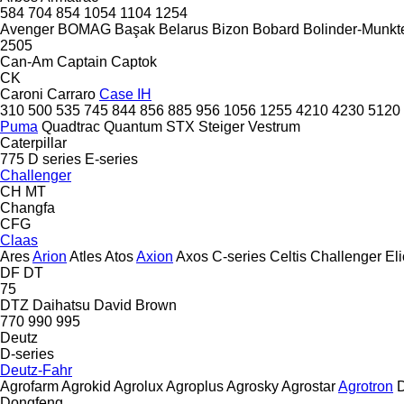
584
704
854
1054
1104
1254
Avenger
BOMAG
Başak
Belarus
Bizon
Bobard
Bolinder-Munkte
2505
Can-Am
Captain
Captok
CK
Caroni
Carraro
Case IH
310
500
535
745
844
856
885
956
1056
1255
4210
4230
5120
Puma
Quadtrac
Quantum
STX
Steiger
Vestrum
Caterpillar
775
D series
E-series
Challenger
CH
MT
Changfa
CFG
Claas
Ares
Arion
Atles
Atos
Axion
Axos
C-series
Celtis
Challenger
El
DF
DT
75
DTZ
Daihatsu
David Brown
770
990
995
Deutz
D-series
Deutz-Fahr
Agrofarm
Agrokid
Agrolux
Agroplus
Agrosky
Agrostar
Agrotron
D
Dongfeng