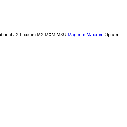
ational
JX
Luxxum
MX
MXM
MXU
Magnum
Maxxum
Optum