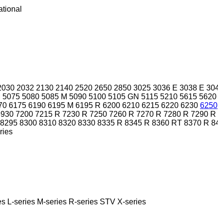
ational
2030
2032
2130
2140
2520
2650
2850
3025
3036 E
3038 E
30
M
5075
5080
5085 M
5090
5100
5105 GN
5115
5210
5615
5620
70
6175
6190
6195 M
6195 R
6200
6210
6215
6220
6230
6250
6930
7200
7215 R
7230 R
7250
7260 R
7270 R
7280 R
7290 R
8295
8300
8310
8320
8330
8335 R
8345 R
8360 RT
8370 R
8
ries
es
L-series
M-series
R-series
STV
X-series