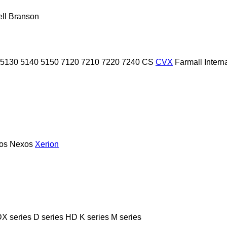
ll
Branson
5130
5140
5150
7120
7210
7220
7240
CS
CVX
Farmall
Intern
ios
Nexos
Xerion
X series
D series
HD
K series
M series