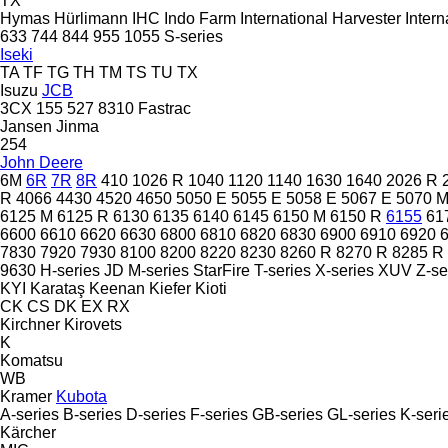
TX
Hymas
Hürlimann
IHC
Indo Farm
International Harvester
Intern
633
744
844
955
1055
S-series
Iseki
TA
TF
TG
TH
TM
TS
TU
TX
Isuzu
JCB
3CX
155
527
8310
Fastrac
Jansen
Jinma
254
John Deere
6M
6R
7R
8R
410
1026 R
1040
1120
1140
1630
1640
2026 R
R
4066
4430
4520
4650
5050 E
5055 E
5058 E
5067 E
5070 
6125 M
6125 R
6130
6135
6140
6145
6150 M
6150 R
6155
61
6600
6610
6620
6630
6800
6810
6820
6830
6900
6910
6920
7830
7920
7930
8100
8200
8220
8230
8260 R
8270 R
8285 R
9630
H-series
JD
M-series
StarFire
T-series
X-series
XUV
Z-se
KYI
Karataş
Keenan
Kiefer
Kioti
CK
CS
DK
EX
RX
Kirchner
Kirovets
K
Komatsu
WB
Kramer
Kubota
A-series
B-series
D-series
F-series
GB-series
GL-series
K-seri
Kärcher