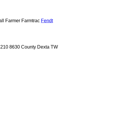
ll
Farmer
Farmtrac
Fendt
8210
8630
County
Dexta
TW