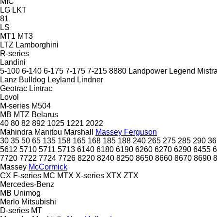
MIC
LG
LKT
81
LS
MT1
MT3
LTZ
Lamborghini
R-series
Landini
5-100
6-140
6-175
7-175
7-215
8880
Landpower
Legend
Mistra
Lanz Bulldog
Leyland
Lindner
Geotrac
Lintrac
Lovol
M-series
M504
MB
MTZ Belarus
40
80
82
892
1025
1221
2022
Mahindra
Manitou
Marshall
Massey Ferguson
30
35
50
65
135
158
165
168
185
188
240
265
275
285
290
36
5612
5710
5711
5713
6140
6180
6190
6260
6270
6290
6455
6
7720
7722
7724
7726
8220
8240
8250
8650
8660
8670
8690
Massey
McCormick
CX
F-series
MC
MTX
X-series
XTX
ZTX
Mercedes-Benz
MB
Unimog
Merlo
Mitsubishi
D-series
MT