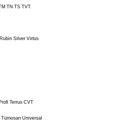
TM
TN
TS
TVT
Rubin
Silver
Virtus
Profi
Terrus CVT
Tümosan
Universal