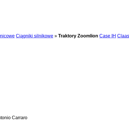
enicowe
Ciągniki silnikowe
»
Traktory Zoomlion
Case IH
Claa
tonio Carraro